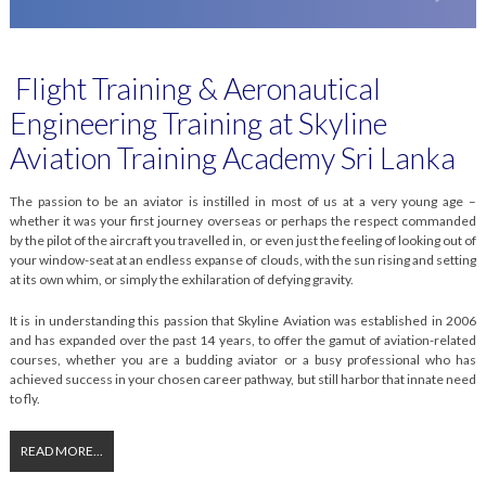
Flight Training & Aeronautical
Engineering Training at Skyline
Aviation Training Academy Sri Lanka
The passion to be an aviator is instilled in most of us at a very young age –
whether it was your first journey overseas or perhaps the respect commanded
by the pilot of the aircraft you travelled in, or even just the feeling of looking out of
your window-seat at an endless expanse of clouds, with the sun rising and setting
at its own whim, or simply the exhilaration of defying gravity.
It is in understanding this passion that Skyline Aviation was established in 2006
and has expanded over the past 14 years, to offer the gamut of aviation-related
courses, whether you are a budding aviator or a busy professional who has
achieved success in your chosen career pathway, but still harbor that innate need
to fly.
READ MORE...