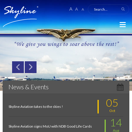
A
A
A
News & Events
05
Skyline Aviation takes to the skies !
Oct
14
Skyline Aviation signs MoU with NDB Good Life Cards
Aug