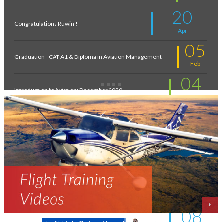
20
Congratulations Ruwin !
Apr
05
Graduation - CAT A1 & Diploma in Aviation Management
Feb
04
Introduction to Aviation: December 2020
Feb
11
New intakes
Jul
06
Aviation - a world of opportunity !
Jul
25
On the wings of an Aeronautical Engineer
May
08