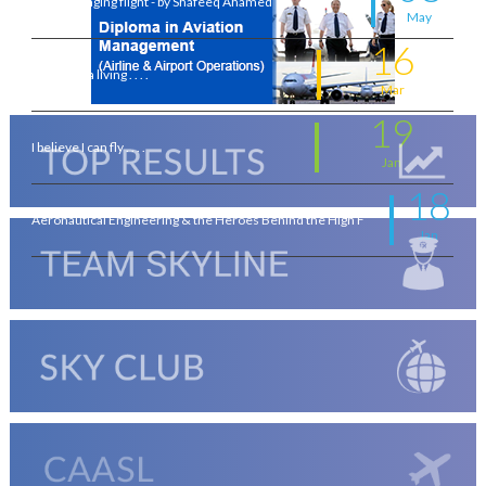
A life-changing flight - by Shafeeq Ahamed
May
16
Flying for a living . . . .
Mar
19
I believe I can fly . . . .
Jan
18
Aeronautical Engineering & the Heroes Behind the High F
Jan