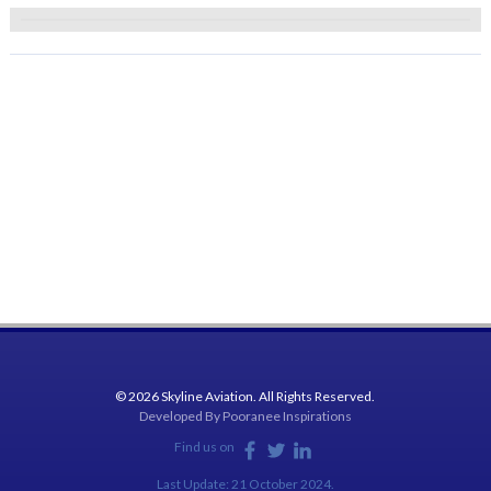
© 2026 Skyline Aviation. All Rights Reserved.
Developed By
Pooranee Inspirations
Find us on
Last Update: 21 October 2024.