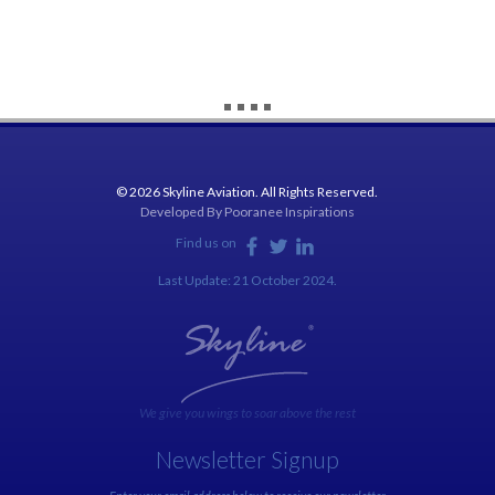
© 2026 Skyline Aviation. All Rights Reserved.
Developed By
Pooranee Inspirations
Find us on
Last Update: 21 October 2024.
We give you wings to soar above the rest
Newsletter Signup