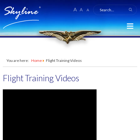
A
A
A
You are here:
Home
Flight Training Videos
Flight Training Videos