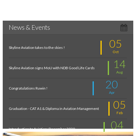
News & Events
05
Skyline Aviation takes to the skies !
Oct
14
Skyline Aviation signs MoU with NDB Good Life Cards
Aug
20
Congratulations Ruwin !
Apr
05
Graduation - CAT A1 & Diploma in Aviation Management
Feb
04
Introduction to Aviation: December 2020
Feb