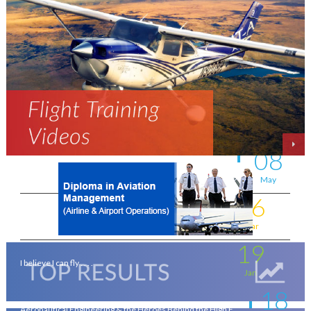
11
New intakes
Jul
06
Aviation - a world of opportunity !
Jul
25
On the wings of an Aeronautical Engineer
May
08
A life-changing flight - by Shafeeq Ahamed
May
16
Flying for a living . . . .
Mar
19
I believe I can fly . . . .
Jan
18
Aeronautical Engineering & the Heroes Behind the High F