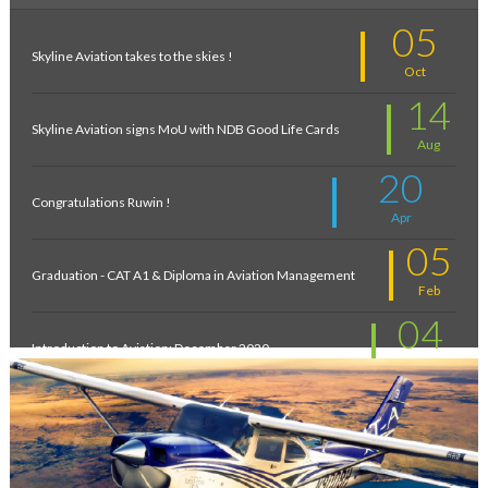
05
Skyline Aviation takes to the skies !
Oct
14
Skyline Aviation signs MoU with NDB Good Life Cards
Aug
20
Congratulations Ruwin !
Apr
05
Graduation - CAT A1 & Diploma in Aviation Management
Feb
04
Introduction to Aviation: December 2020
Feb
11
New intakes
Jul
06