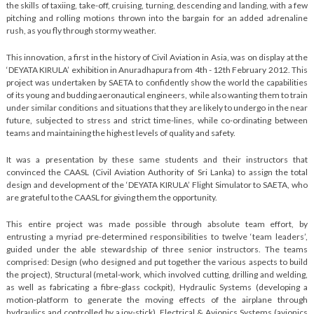
the skills of taxiing, take-off, cruising, turning, descending and landing, with a few
pitching and rolling motions thrown into the bargain for an added adrenaline
rush, as you fly through stormy weather.
This innovation, a first in the history of Civil Aviation in Asia, was on display at the
‘DEYATA KIRULA’ exhibition in Anuradhapura from 4th - 12th February 2012. This
project was undertaken by SAETA to confidently show the world the capabilities
of its young and budding aeronautical engineers, while also wanting them to train
under similar conditions and situations that they are likely to undergo in the near
future, subjected to stress and strict time-lines, while co-ordinating between
teams and maintaining the highest levels of quality and safety.
It was a presentation by these same students and their instructors that
convinced the CAASL (Civil Aviation Authority of Sri Lanka) to assign the total
design and development of the ‘DEYATA KIRULA’ Flight Simulator to SAETA, who
are grateful to the CAASL for giving them the opportunity.
This entire project was made possible through absolute team effort, by
entrusting a myriad pre-determined responsibilities to twelve ‘team leaders’,
guided under the able stewardship of three senior instructors. The teams
comprised: Design (who designed and put together the various aspects to build
the project), Structural (metal-work, which involved cutting, drilling and welding,
as well as fabricating a fibre-glass cockpit), Hydraulic Systems (developing a
motion-platform to generate the moving effects of the airplane through
hydraulics and controlled by a joy-stick), Electrical & Avionics Systems (avionics