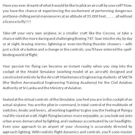
Have you ever dreamt of what it would be like to pilot an aircraft by yourself? Now,
you have the chance of experiencing the excitement of performing dangerous
and bone-chilling aerial manoeuvres at an altitude of 35,000 feet. . . . . . .all without
a licence to fly!!!!
Take-off your very own airplane, in a smaller craft like the Cessna, or take a
chance with the more daring and challenging Boeing 747. Soar into the sky, by day
or at night, braving storms, lightning or even terrifying thunder showers – with
just a click of a button and a change in the controls, you’ll have entered the spell-
binding world of flight.
Your passion for flying can become an instant reality when you step into the
cockpit of the Model Simulator (working model of an aircraft) designed and
constructed entirely by the Aircraft Maintenance Engineering students of SAETA
(the Skyline Aeronautical Engineering Training Academy) for the Civil Aviation
Authority of Sri Lanka and the Ministry of Aviation.
Seated at the virtual controls of the Simulator, you feel you are in the cockpit of an
actual airplane. You are the pilot-in-command, in total control of the multitude of
switches, knobs and levers, all working together to give you the feeling of flying a
real life-sized aircraft. Night flying becomes more enjoyable, as you look out onto
urban areas demarcated by lighting, and roadways accentuated by car headlights.
Even your approach to an airport of your choosing is accurately directed by
approach lighting. With realistic flight dynamics and controls, you’ll soon master