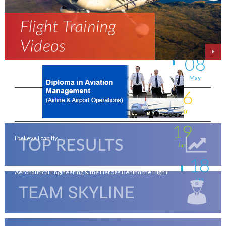
Aviation - a world of opportunity !
Jul
25
On the wings of an Aeronautical Engineer
May
08
A life-changing flight - by Shafeeq Ahamed
May
16
Flying for a living . . . .
Mar
19
I believe I can fly . . . .
Jan
18
Aeronautical Engineering & the Heroes Behind the High F
Jan