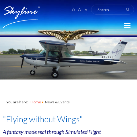
A
A
A
You are here:
Home
News & Events
"Flying without Wings"
A fantasy made real through Simulated Flight