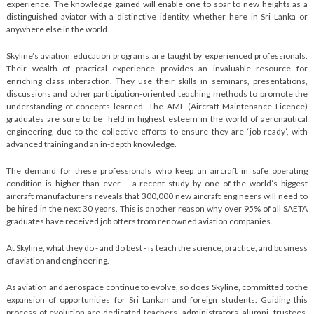
experience. The knowledge gained will enable one to soar to new heights as a
distinguished aviator with a distinctive identity, whether here in Sri Lanka or
anywhere else in the world.
Skyline’s aviation education programs are taught by experienced professionals.
Their wealth of practical experience provides an invaluable resource for
enriching class interaction. They use their skills in seminars, presentations,
discussions and other participation-oriented teaching methods to promote the
understanding of concepts learned. The AML (Aircraft Maintenance Licence)
graduates are sure to be held in highest esteem in the world of aeronautical
engineering, due to the collective efforts to ensure they are ‘job-ready’, with
advanced training and an in-depth knowledge.
The demand for these professionals who keep an aircraft in safe operating
condition is higher than ever – a recent study by one of the world’s biggest
aircraft manufacturers reveals that 300,000 new aircraft engineers will need to
be hired in the next 30 years. This is another reason why over 95% of all SAETA
graduates have received job offers from renowned aviation companies.
At Skyline, what they do - and do best - is teach the science, practice, and business
of aviation and engineering.
As aviation and aerospace continue to evolve, so does Skyline, committed to the
expansion of opportunities for Sri Lankan and foreign students. Guiding this
process of evolution are dedicated teachers, administrators, alumni, trustees,