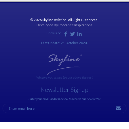
© 2026 Skyline Aviation. All Rights Reserved.
Developed By
Pooranee Inspirations
Find us on
Last Update: 21 October 2024.
We give you wings to soar above the rest
Newsletter Signup
Enter your email address below to receive our newsletter