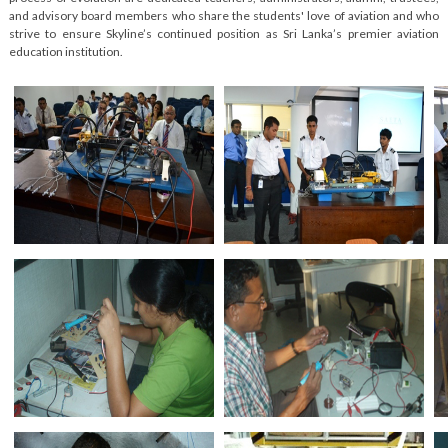
and advisory board members who share the students' love of aviation and who
strive to ensure Skyline’s continued position as Sri Lanka’s premier aviation
education institution.