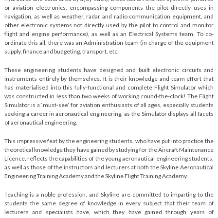
or aviation electronics, encompassing components the pilot directly uses in
navigation, as well as weather, radar and radio communication equipment, and
other electronic systems not directly used by the pilot to control and monitor
flight and engine performance), as well as an Electrical Systems team. To co-
ordinate this all, there was an Administration team (in charge of the equipment
supply, finance and budgeting, transport, etc.
These engineering students have designed and built electronic circuits and
instruments entirely by themselves. It is their knowledge and team effort that
has materialised into this fully-functional and complete Flight Simulator which
was constructed in less than two weeks of working round-the-clock! The Flight
Simulator is a ‘must-see’ for aviation enthusiasts of all ages, especially students
seeking a career in aeronautical engineering, as the Simulator displays all facets
of aeronautical engineering.
This impressive feat by the engineering students, who have put into practice the
theoretical knowledge they have gained by studying for the Aircraft Maintenance
Licence, reflects the capabilities of the young aeronautical engineering students,
as well as those of the instructors and lecturers at both the Skyline Aeronautical
Engineering Training Academy and the Skyline Flight Training Academy.
Teaching is a noble profession, and Skyline are committed to imparting to the
students the same degree of knowledge in every subject that their team of
lecturers and specialists have, which they have gained through years of