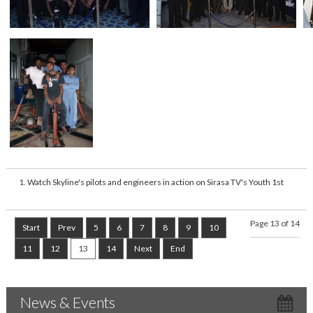
Watch Skyline's pilots and engineers in action on Sirasa TV's Youth 1st
Page 13 of 14
Start
Prev
5
6
7
8
9
10
11
12
13
14
Next
End
News & Events