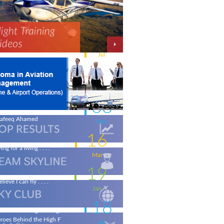
11
w intakes
Jul
06
iation - a world of opportunity
Jul
25
 the wings of an Aeronautical
gineer
May
08
life-changing flight - by
afeeq Ahamed
May
16
ing for a living . . . .
Mar
19
elieve I can fly . . . .
Jan
18
ronautical Engineering & the
roes Behind the High F
Jan