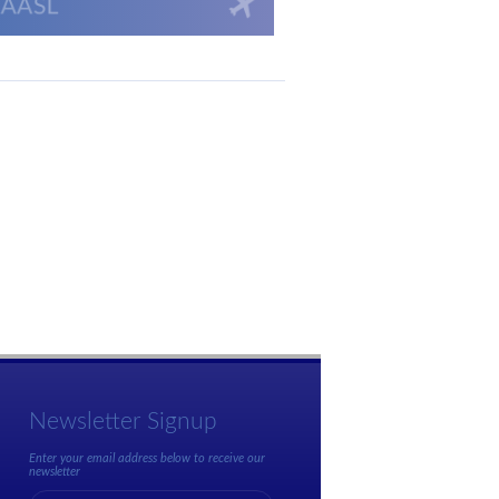
Newsletter Signup
Enter your email address below to receive our
newsletter