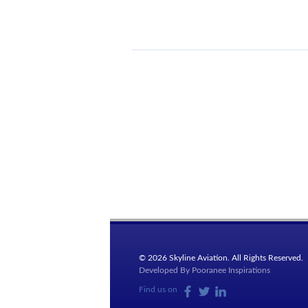
© 2026 Skyline Aviation. All Rights Reserved.
Developed By
Pooranee Inspirations
Find us on