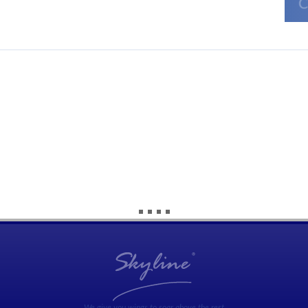
We give you wings to soar above the rest