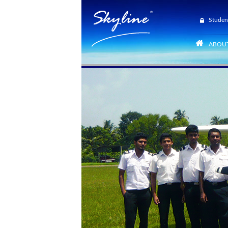
Studen
ABOUT