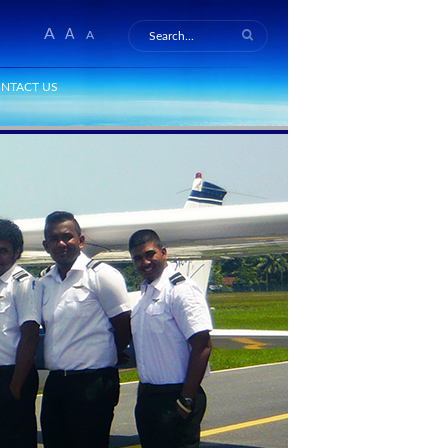
A
A
A
NTACT US