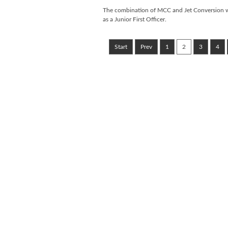
The combination of MCC and Jet Conversion will
as a Junior First Officer.
Start
Prev
1
2
3
4