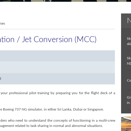
N
rses
tion / Jet Conversion (MCC)
Sk
ski
Sk
ND
d
Co
ur professional pilot training by preparing you for the flight deck of a
Gr
in
e Boeing 737 NG simulator, in either Sri Lanka, Dubai or Singapore.
In
lders who need to understand the concepts of functioning in a multi-crew
De
nagement related to task sharing in normal and abnormal situations.