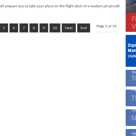
 prepare you to take your place on the flight deck of a modern jet aircraft
Ne
Page 2 of 10
Av
5
6
7
8
9
10
Next
End
!
On
En
A 
Sh
Fly
I b
Ae
He