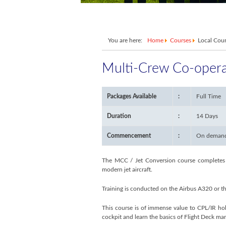
You are here:
Home
Courses
Local Cou
Multi-Crew Co-opera
Packages Available
:
Full Time
Duration
:
14 Days
Commencement
:
On deman
The MCC / Jet Conversion course completes yo
modern jet aircraft.
Training is conducted on the Airbus A320 or th
This course is of immense value to CPL/IR ho
cockpit and learn the basics of Flight Deck ma