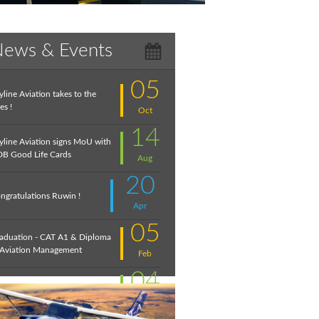
ews & Events
05
yline Aviation takes to the
es !
Oct
14
yline Aviation signs MoU with
B Good Life Cards
Aug
20
ngratulations Ruwin !
Apr
05
aduation - CAT A1 & Diploma
 Aviation Management
Feb
04
troduction to Aviation:
cember 2020
Feb