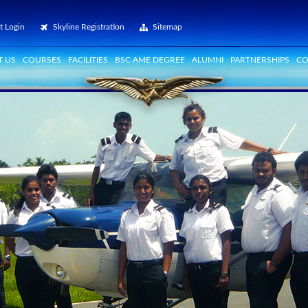
t Login
Skyline Registration
Sitemap
 US
COURSES
FACILITIES
BSC AME DEGREE
ALUMNI
PARTNERSHIPS
CO