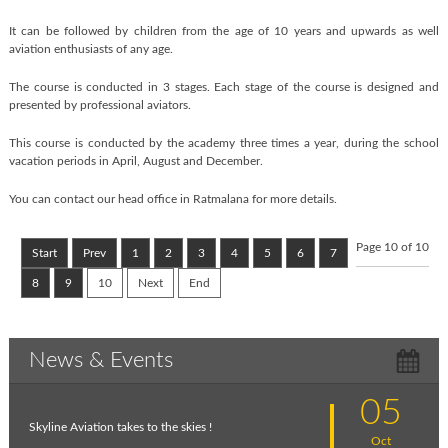
It can be followed by children from the age of 10 years and upwards as well
aviation enthusiasts of any age.
The course is conducted in 3 stages. Each stage of the course is designed and
presented by professional aviators.
This course is conducted by the academy three times a year, during the school
vacation periods in April, August and December.
You can contact our head office in Ratmalana for more details.
Page 10 of 10
Start
Prev
1
2
3
4
5
6
7
8
9
10
Next
End
News & Events
05
Skyline Aviation takes to the skies !
Oct