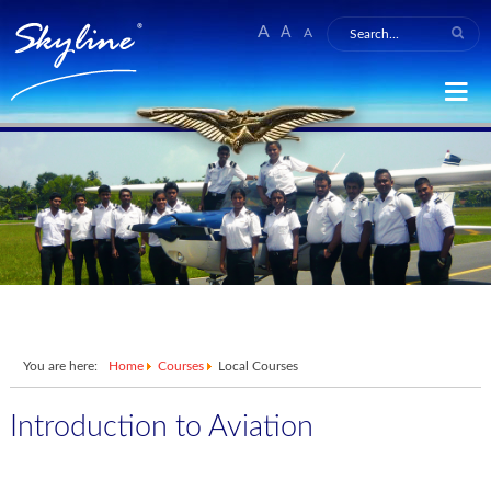
A
A
A
You are here:
Home
Courses
Local Courses
Introduction to Aviation