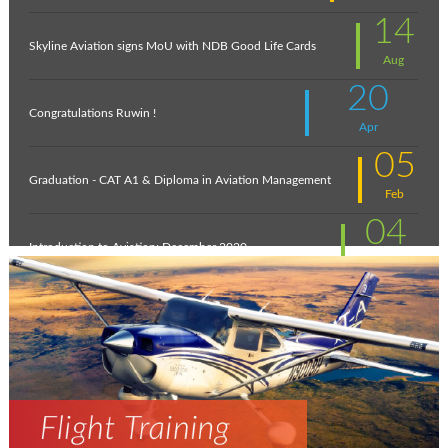
14
Skyline Aviation signs MoU with NDB Good Life Cards
Aug
20
Congratulations Ruwin !
Apr
05
Graduation - CAT A1 & Diploma in Aviation Management
Feb
04
Introduction to Aviation: December 2020
Feb
11
New intakes
Jul
06
Aviation - a world of opportunity !
Jul
25