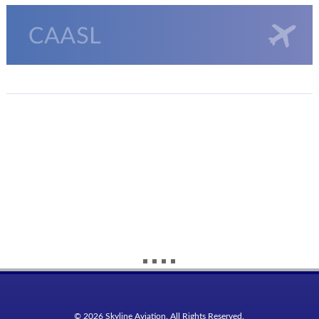
© 2026 Skyline Aviation. All Rights Reserved.