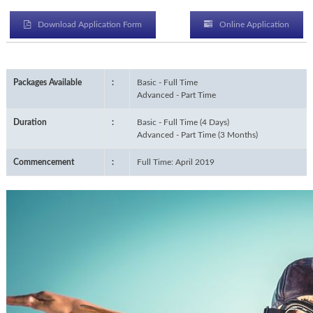
Download Application Form
Online Application
Packages Available
:
Basic - Full Time
Advanced - Part Time
Duration
:
Basic - Full Time (4 Days)
Advanced - Part Time (3 Months)
Commencement
:
Full Time: April 2019