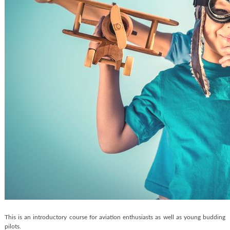
This is an introductory course for aviation enthusiasts as well as young budding
pilots.