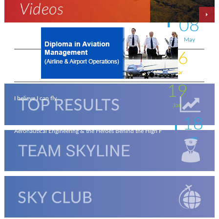
On the wings of an Aeronautical Engineer
May
08
A life-changing flight - by Shafeeq Ahamed
May
16
Flying for a living . . . .
Mar
19
I believe I can fly . . . .
Jan
18
Aeronautical Engineering & the Heroes Behind the High F
Jan