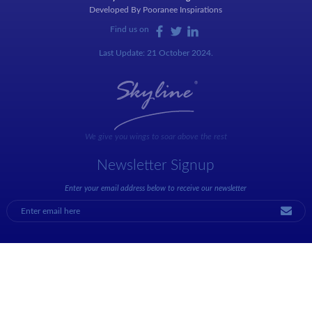
Developed By
Pooranee Inspirations
Find us on
Last Update: 21 October 2024.
We give you wings to soar above the rest
Newsletter Signup
Enter your email address below to receive our newsletter