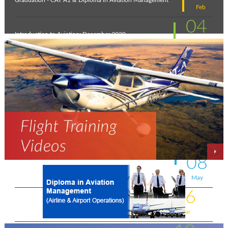
Graduation - CAT A1 & Diploma in Aviation Management
Feb
04
Introduction to Aviation: December 2020
Feb
11
New intakes
Jul
06
Aviation - a world of opportunity !
Jul
25
On the wings of an Aeronautical Engineer
May
08
A life-changing flight - by Shafeeq Ahamed
May
16
Flying for a living . . . .
Mar