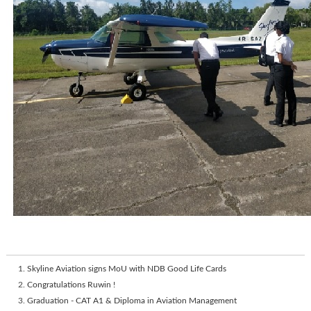
Skyline Aviation signs MoU with NDB Good Life Cards
Congratulations Ruwin !
Graduation - CAT A1 & Diploma in Aviation Management