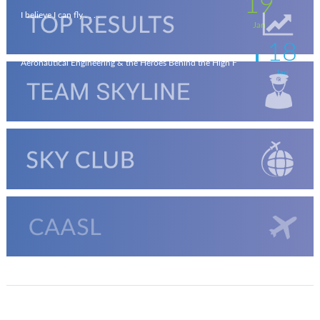
19
I believe I can fly . . . .
Jan
18
Aeronautical Engineering & the Heroes Behind the High F
Jan