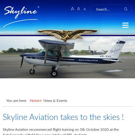
A
A
A
You are here:
Home
News & Events
Skyline Aviation takes to the skies !
Skyline Aviation recommenced flight training on
5th October 2020
at the