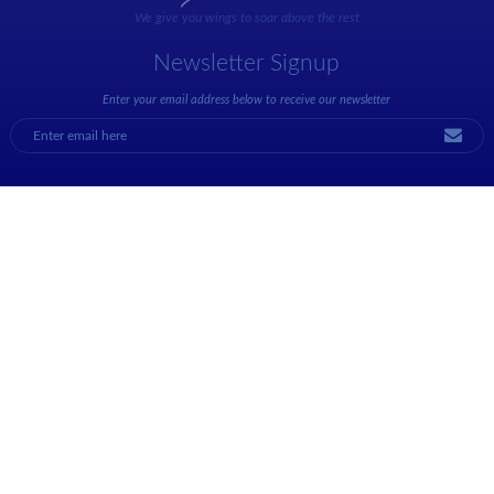
We give you wings to soar above the rest
Newsletter Signup
Enter your email address below to receive our newsletter