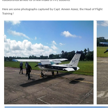
Katukurunda airfield for a new intake of PPL students.
Here are some photographs captured by Capt. Ameen Azeez, the Head of Flight
Training !