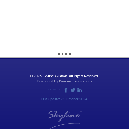
© 2026 Skyline Aviation. All Rights Reserved.
Developed By
Pooranee Inspirations
Find us on
Last Update: 21 October 2024.