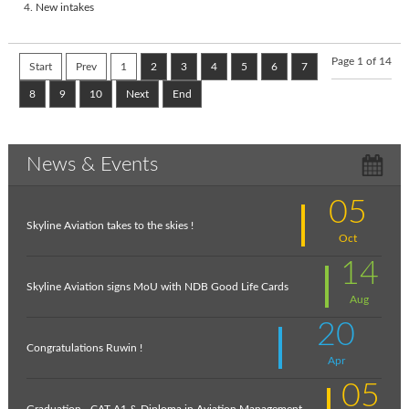
New intakes
Page 1 of 14
Start
Prev
1
2
3
4
5
6
7
8
9
10
Next
End
News & Events
05
Skyline Aviation takes to the skies !
Oct
14
Skyline Aviation signs MoU with NDB Good Life Cards
Aug
20
Congratulations Ruwin !
Apr
05