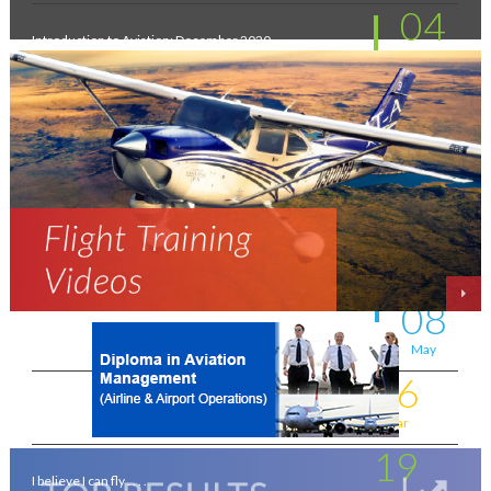
04
Introduction to Aviation: December 2020
Feb
11
New intakes
Jul
06
Aviation - a world of opportunity !
Jul
25
On the wings of an Aeronautical Engineer
May
08
A life-changing flight - by Shafeeq Ahamed
May
16
Flying for a living . . . .
Mar
19
I believe I can fly . . . .