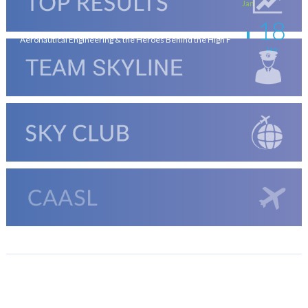
Jan
18
Aeronautical Engineering & the Heroes Behind the High F
Jan