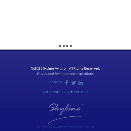
© 2026 Skyline Aviation. All Rights Reserved.
Developed By
Pooranee Inspirations
Find us on
Last Update: 21 October 2024.
We give you wings to soar above the rest