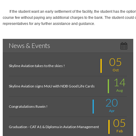
If the student want an early settlement of the facility, the student has the option
course fee without paying any additional charges to the bank. The student could 
representatives for any further assistance and guidance.
News & Events
05
Skyline Aviation takes to the skies !
Oct
14
Skyline Aviation signs MoU with NDB Good Life Cards
Aug
20
Congratulations Ruwin !
Apr
05
Graduation - CAT A1 & Diploma in Aviation Management
Feb