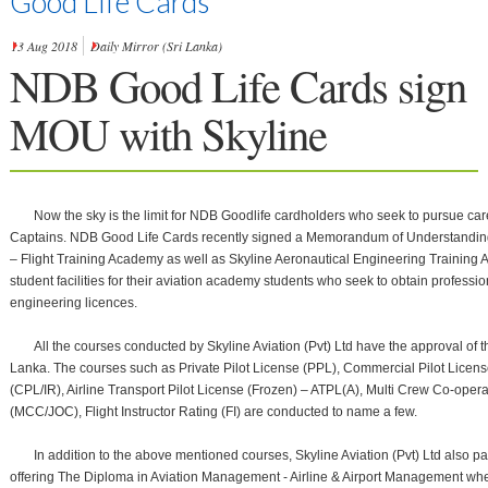
Good Life Cards
13 Aug 2018
Daily Mirror (Sri Lanka)
NDB Good Life Cards sign
MOU with Skyline
Listen
Now the sky is the limit for NDB Goodlife cardholders who seek to pursue care
Captains. NDB Good Life Cards recently signed a Memorandum of Understanding w
– Flight Training Academy as well as Skyline Aeronautical Engineering Training 
student facilities for their aviation academy students who seek to obtain professio
engineering licences.
All the courses conducted by Skyline Aviation (Pvt) Ltd have the approval of the
Lanka. The courses such as Private Pilot License (PPL), Commercial Pilot Licens
(CPL/IR), Airline Transport Pilot License (Frozen) – ATPL(A), Multi Crew Co-opera
(MCC/JOC), Flight Instructor Rating (FI) are conducted to name a few.
In addition to the above mentioned courses, Skyline Aviation (Pvt) Ltd also p
offering The Diploma in Aviation Management - Airline & Airport Management wher