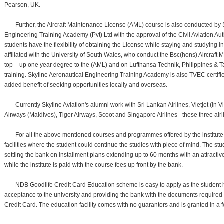
Pearson, UK.
Further, the Aircraft Maintenance License (AML) course is also conducted by 
Engineering Training Academy (Pvt) Ltd with the approval of the Civil Aviation Aut
students have the flexibility of obtaining the License while staying and studying 
affiliated with the University of South Wales, who conduct the Bsc(hons) Aircraft
top – up one year degree to the (AML) and on Lufthansa Technik, Philippines & 
training. Skyline Aeronautical Engineering Training Academy is also TVEC certifi
added benefit of seeking opportunities locally and overseas.
Currently Skyline Aviation's alumni work with Sri Lankan Airlines, Vietjet (in 
Airways (Maldives), Tiger Airways, Scoot and Singapore Airlines - these three air
For all the above mentioned courses and programmes offered by the institute
facilities where the student could continue the studies with piece of mind. The stude
settling the bank on installment plans extending up to 60 months with an attractiv
while the institute is paid with the course fees up front by the bank.
NDB Goodlife Credit Card Education scheme is easy to apply as the student ha
acceptance to the university and providing the bank with the documents required
Credit Card. The education facility comes with no guarantors and is granted in a 