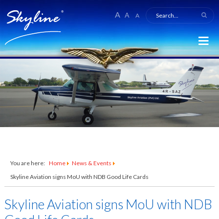
A
A
A
You are here:
Home
News & Events
Skyline Aviation signs MoU with NDB Good Life Cards
Skyline Aviation signs MoU with NDB