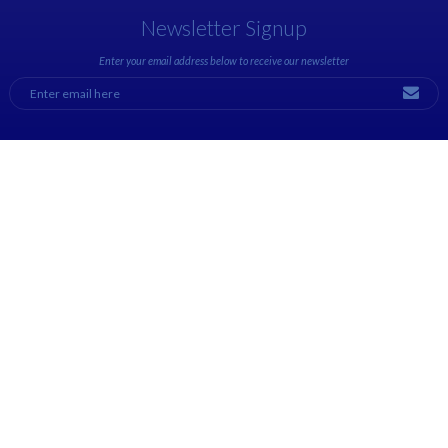
Newsletter Signup
Enter your email address below to receive our newsletter